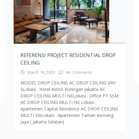
MODEL DROP CEILING AC DROP CEILING VRV
SLokasi : Hotel Aston Kuningan Jakarta AC
DROP CEILING MULTI NXLokasi : Office PT SSM
AC DROP CEILING MULTI NX Lokasi :
Apartemen Capital Residence AC DROP CEILING
MULTI NXLokasi : Apartemen Taman Kemang
Jaya ( Jakarta Selatan)
Load More Text
andaria Sel., Kec. Cilandak, Kota Jakarta Selatan, Daerah Khusus Ibuk