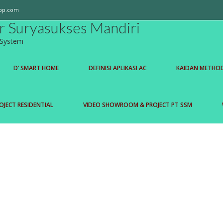
op.com
r Suryasukses Mandiri
l System
D’ SMART HOME
DEFINISI APLIKASI AC
KAIDAN METHO
OJECT RESIDENTIAL
VIDEO SHOWROOM & PROJECT PT SSM
Read More
mart home yang dapat mengontrol...