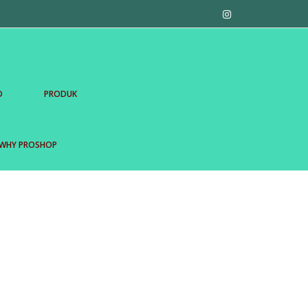
D
PRODUK
WHY PROSHOP