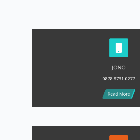
Read More
LENNY
0813 1778 7038
Read More