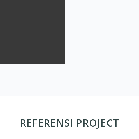
REFERENSI PROJECT
MODEL UP CEILING