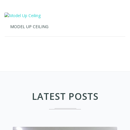
LATEST POSTS
REFERENSI PROJECT AC CASETTEE OFFICE