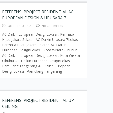
DesignLokasi : Pamulang Tangerang
REFERENSI PROJECT RESIDENTIAL UP
CEILING
March 16, 2020
No Comments
AC UP CEILING MULTI NXLokasi : Jatiwarna
Bekasi AC UP CEILING MULTI NXLokasi : Office
PT SSM AC UP CEILING VRV HSLokasi : Cajuputy
BSD AC UP CEILING MULTI NXLokasi : Kemang
Jakarta Selatan AC UP CEILING VRV HSLokasi :
Quebec Mansion (Jakarta Selatan) AC UP
CEILING MULTI NXLokasi : Apartemen Taman
Kemang Jaya (Jakarta
Read More