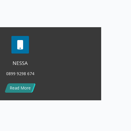
Read More