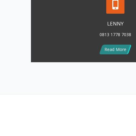
MODEL DROP CEILING