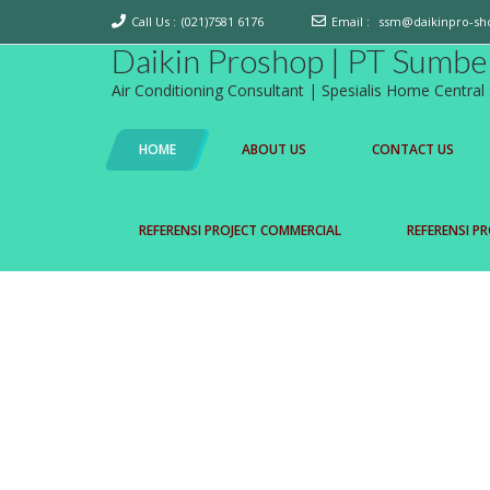
Call Us :
(021)7581 6176
Email :
ssm@daikinpro-sh
Daikin Proshop | PT Sumbe
Air Conditioning Consultant | Spesialis Home Centra
HOME
ABOUT US
CONTACT US
REFERENSI PROJECT COMMERCIAL
REFERENSI PR
D' SMART HOME
Daikin Proshop mempersembahkan D'S