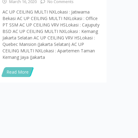
ota Jakarta 12410 Telp : (021)