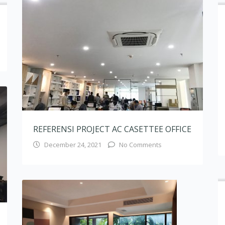
December 24, 2021
No Comments
REFERENSI PROJECT RESIDENTIAL DROP
CEILING
March 16, 2020
No Comments