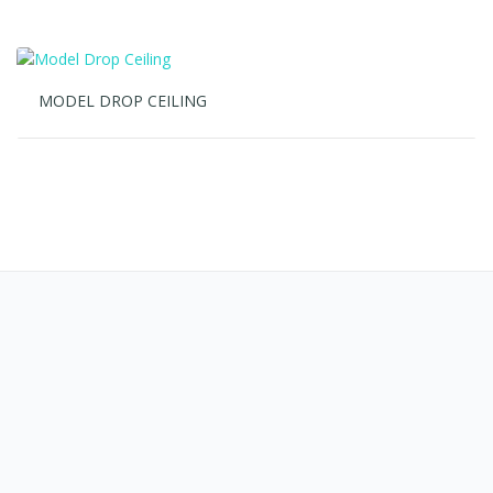
REFERENSI PROJECT AC CEILING
SUSPENDED
January 28, 2022
No Comments