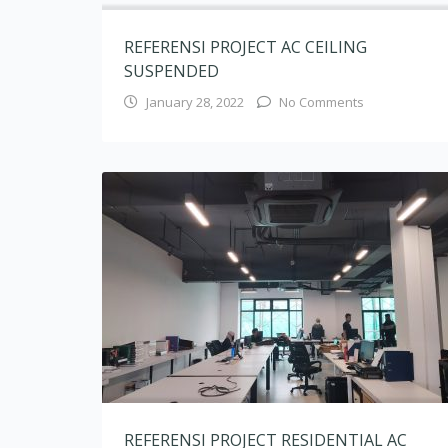
REFERENSI PROJECT RESIDENTIAL AC
CASSETTE
August 10, 2020
No Comments
AC CASSETTE VRV HSLokasi : Office PT Pandega
Desain Weharima AC CASSETTE VRV HSLokasi :
Office PT Pandega Desain Weharima AC
CASSETTE VRV HSLokasi : Office PT Pandega
Desain Weharima AC CASSETTE MULTI
NXLokasi : Rumah Tinggal Tegal Parang Jakarta
Selatan AC CASSETTE MULTI NXLokasi : Ozone
Residence Jakarta Selatan AC CASSETTE MULTI
NXLokasi :