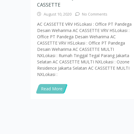
Read More
Alamat Kantor : Jl. RS. Fatmawati Raya No.3B, RW.3, G
75816176