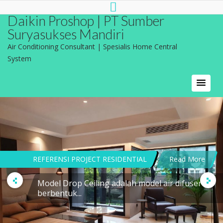
Daikin Proshop | PT Sumber
Suryasukses Mandiri
Air Conditioning Consultant | Spesialis Home Central
System
REFERENSI PROJECT RESIDENTIAL
Read More
Model Drop Ceiling adalah model air difuser
berbentuk...