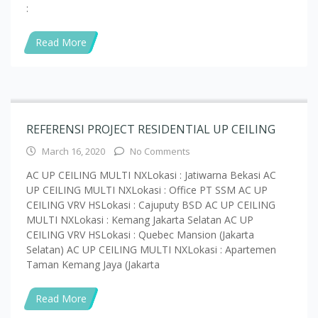
Read More
REFERENSI PROJECT RESIDENTIAL UP CEILING
March 16, 2020
No Comments
AC UP CEILING MULTI NXLokasi : Jatiwarna Bekasi AC
UP CEILING MULTI NXLokasi : Office PT SSM AC UP
CEILING VRV HSLokasi : Cajuputy BSD AC UP CEILING
MULTI NXLokasi : Kemang Jakarta Selatan AC UP
CEILING VRV HSLokasi : Quebec Mansion (Jakarta
Selatan) AC UP CEILING MULTI NXLokasi : Apartemen
Taman Kemang Jaya (Jakarta
Read More