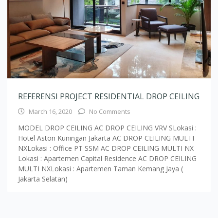
REFERENSI PROJECT RESIDENTIAL DROP CEILING
March 16, 2020
No Comments
MODEL DROP CEILING AC DROP CEILING VRV SLokasi :
Hotel Aston Kuningan Jakarta AC DROP CEILING MULTI
NXLokasi : Office PT SSM AC DROP CEILING MULTI NX
Lokasi : Apartemen Capital Residence AC DROP CEILING
MULTI NXLokasi : Apartemen Taman Kemang Jaya (
Jakarta Selatan)
Load More Text