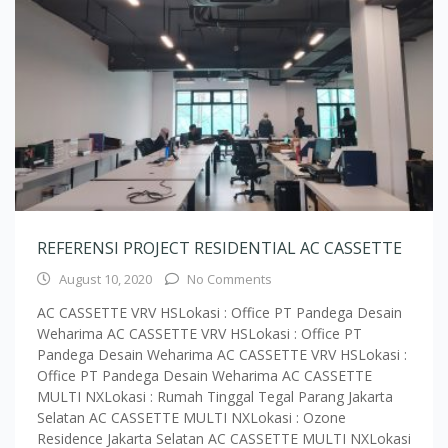
REFERENSI PROJECT RESIDENTIAL AC CASSETTE
August 10, 2020
No Comments
AC CASSETTE VRV HSLokasi : Office PT Pandega Desain
Weharima AC CASSETTE VRV HSLokasi : Office PT
Pandega Desain Weharima AC CASSETTE VRV HSLokasi :
Office PT Pandega Desain Weharima AC CASSETTE
MULTI NXLokasi : Rumah Tinggal Tegal Parang Jakarta
Selatan AC CASSETTE MULTI NXLokasi : Ozone
Residence Jakarta Selatan AC CASSETTE MULTI NXLokasi
: