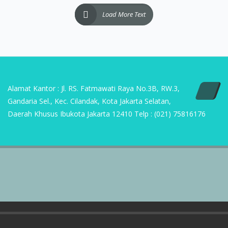
Alamat Kantor : Jl. RS. Fatmawati Raya No.3B, RW.3,
Gandaria Sel., Kec. Cilandak, Kota Jakarta Selatan,
Daerah Khusus Ibukota Jakarta 12410 Telp : (021) 75816176
Copyright | 2023 PT Sumber Suryasukses Mandiri