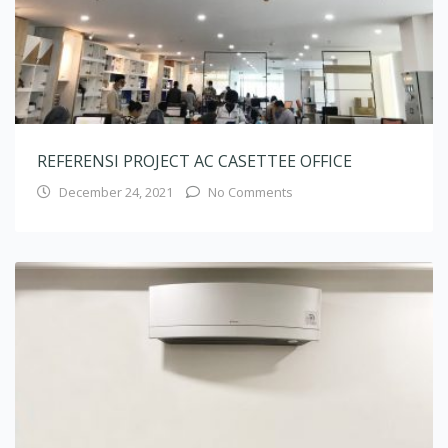
REFERENSI PROJECT AC CASETTEE OFFICE
December 24, 2021
No Comments