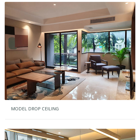
MODEL DROP CEILING