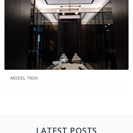
MODEL TROX
LATEST POSTS