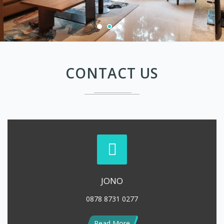
CONTACT US
JONO
0878 8731 0277
Read More