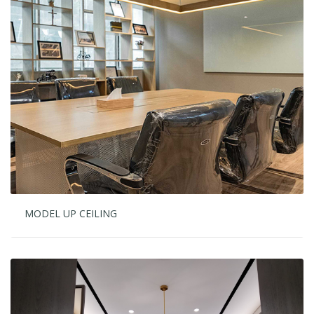
MODEL UP CEILING