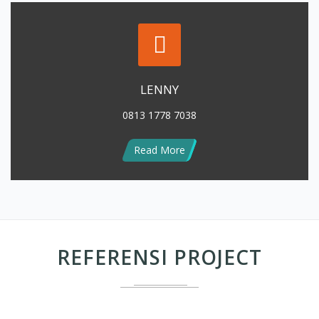
LENNY
0813 1778 7038
Read More
REFERENSI PROJECT