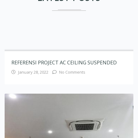
REFERENSI PROJECT AC CEILING SUSPENDED
January 28, 2022
No Comments