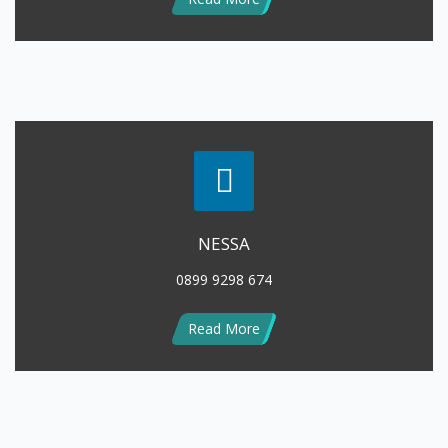
NESSA
0899 9298 674
Read More