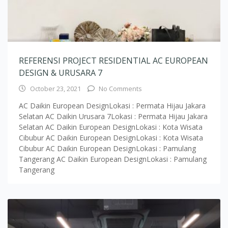
REFERENSI PROJECT RESIDENTIAL AC EUROPEAN
DESIGN & URUSARA 7
October 23, 2021
No Comments
AC Daikin European DesignLokasi : Permata Hijau Jakara
Selatan AC Daikin Urusara 7Lokasi : Permata Hijau Jakara
Selatan AC Daikin European DesignLokasi : Kota Wisata
Cibubur AC Daikin European DesignLokasi : Kota Wisata
Cibubur AC Daikin European DesignLokasi : Pamulang
Tangerang AC Daikin European DesignLokasi : Pamulang
Tangerang