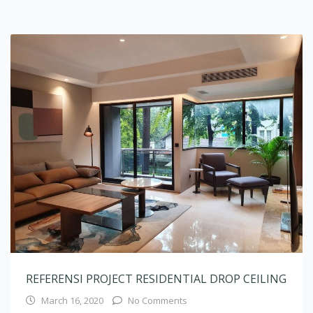
REFERENSI PROJECT RESIDENTIAL DROP CEILING
March 16, 2020
No Comments