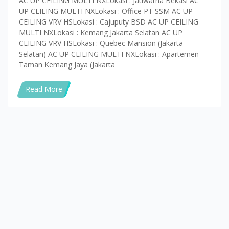
AC UP CEILING MULTI NXLokasi : Jatiwarna Bekasi AC
UP CEILING MULTI NXLokasi : Office PT SSM AC UP
CEILING VRV HSLokasi : Cajuputy BSD AC UP CEILING
MULTI NXLokasi : Kemang Jakarta Selatan AC UP
CEILING VRV HSLokasi : Quebec Mansion (Jakarta
Selatan) AC UP CEILING MULTI NXLokasi : Apartemen
Taman Kemang Jaya (Jakarta
Read More