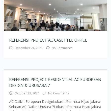
REFERENSI PROJECT AC CASETTEE OFFICE
December 24, 2021
No Comments
REFERENSI PROJECT RESIDENTIAL AC EUROPEAN
DESIGN & URUSARA 7
October 23, 2021
No Comments
AC Daikin European DesignLokasi : Permata Hijau Jakara
Selatan AC Daikin Urusara 7Lokasi : Permata Hijau Jakara