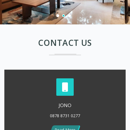
CONTACT US
JONO
0878 8731 0277
Read More