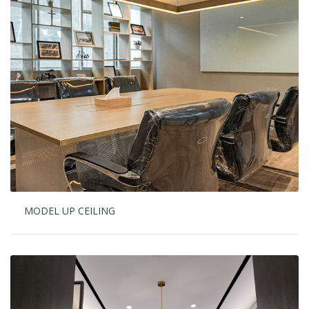
MODEL UP CEILING