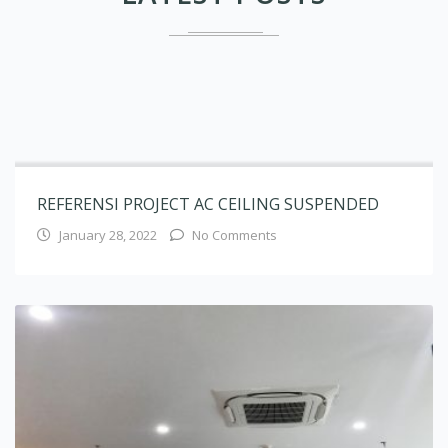
REFERENSI PROJECT AC CEILING SUSPENDED
January 28, 2022
No Comments