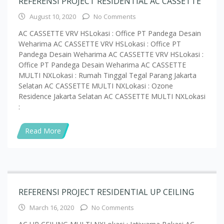
REFERENSI PROJECT RESIDENTIAL AC CASSETTE
August 10, 2020
No Comments
AC CASSETTE VRV HSLokasi : Office PT Pandega Desain
Weharima AC CASSETTE VRV HSLokasi : Office PT
Pandega Desain Weharima AC CASSETTE VRV HSLokasi :
Office PT Pandega Desain Weharima AC CASSETTE
MULTI NXLokasi : Rumah Tinggal Tegal Parang Jakarta
Selatan AC CASSETTE MULTI NXLokasi : Ozone
Residence Jakarta Selatan AC CASSETTE MULTI NXLokasi
:
Read More
REFERENSI PROJECT RESIDENTIAL UP CEILING
March 16, 2020
No Comments