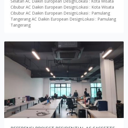
Selatan AC Daikin European DesignLokasi : Kota Wisata
Cibubur AC Daikin European DesignLokasi : Kota Wisata
Cibubur AC Daikin European DesignLokasi : Pamulang
Tangerang AC Daikin European DesignLokasi : Pamulang
Tangerang