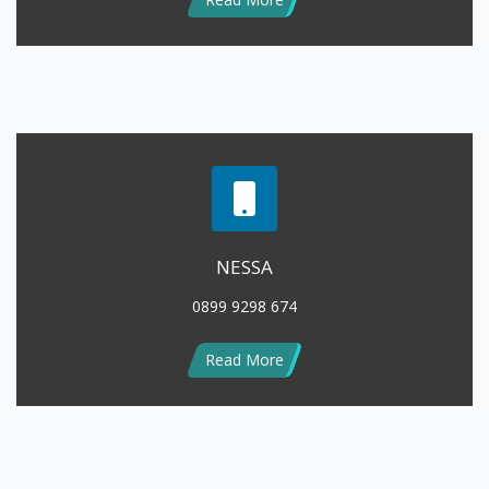
NESSA
0899 9298 674
Read More