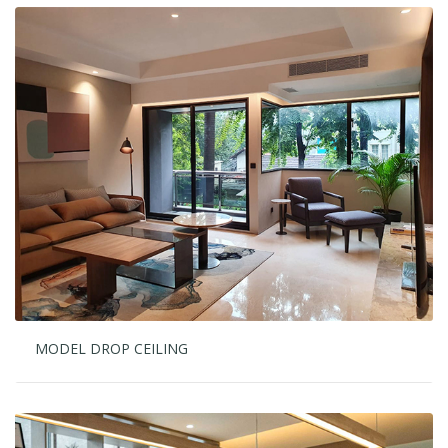
MODEL DROP CEILING