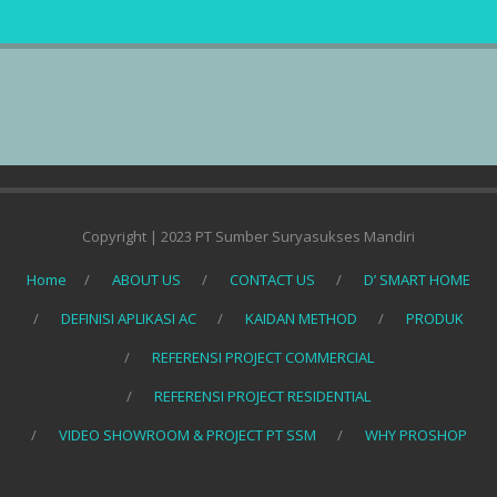
Copyright | 2023 PT Sumber Suryasukses Mandiri
Home
ABOUT US
CONTACT US
D’ SMART HOME
DEFINISI APLIKASI AC
KAIDAN METHOD
PRODUK
REFERENSI PROJECT COMMERCIAL
REFERENSI PROJECT RESIDENTIAL
VIDEO SHOWROOM & PROJECT PT SSM
WHY PROSHOP