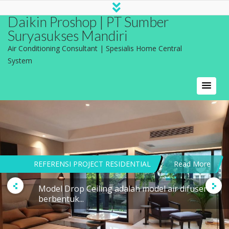
Daikin Proshop | PT Sumber
Suryasukses Mandiri
Air Conditioning Consultant | Spesialis Home Central
System
REFERENSI PROJECT RESIDENTIAL
Read More
Model Drop Ceiling adalah model air difuser
berbentuk...