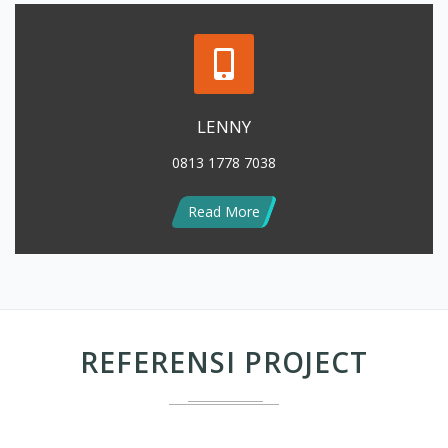
LENNY
0813 1778 7038
Read More
REFERENSI PROJECT