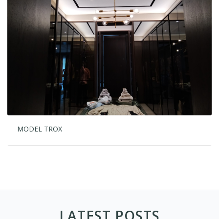
MODEL TROX
LATEST POSTS