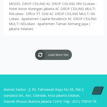
MODEL DROP CEILING AC DROP CEILING VRV SLokasi :
Hotel Aston Kuningan Jakarta AC DROP CEILING MULTI
NXLokasi : Office PT SSM AC DROP CEILING MULTI NX
Lokasi : Apartemen Capital Residence AC DROP CEILING
MULTI NXLokasi : Apartemen Taman Kemang Jaya (
Jakarta Selatan)
Load More Text
Alamat Kantor : Jl. RS. Fatmawati Raya No.3B, RW.3,
Gandaria Sel., Kec. Cilandak, Kota Jakarta Selatan,
Daerah Khusus Ibukota Jakarta 12410 Telp : (021) 75816176