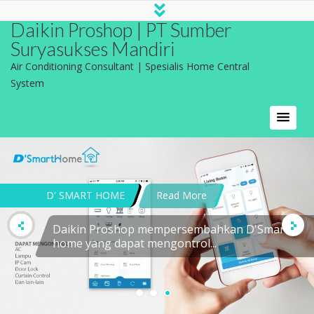
Daikin Proshop | PT Sumber
Suryasukses Mandiri
Air Conditioning Consultant | Spesialis Home Central
System
DEFINISI APLIKASI AC
MODEL TROX Model
difuser...
CONTACT US