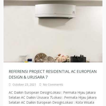
REFERENSI PROJECT RESIDENTIAL AC EUROPEAN
DESIGN & URUSARA 7
October 23, 2021
No Comments
AC Daikin European DesignLokasi : Permata Hijau Jakara
Selatan AC Daikin Urusara 7Lokasi : Permata Hijau Jakara
Selatan AC Daikin European DesignLokasi : Kota Wisata
Cibubur AC Daikin European DesignLokasi : Kota Wisata
Cibubur AC Daikin European DesignLokasi : Pamulang
Tangerang AC Daikin European DesignLokasi : Pamulang
Tangerang