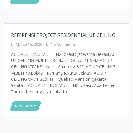
REFERENSI PROJECT RESIDENTIAL UP CEILING
March 16, 2020
No Comments
AC UP CEILING MULTI NXLokasi : Jatiwarna Bekasi AC
UP CEILING MULTI NXLokasi : Office PT SSM AC UP
CEILING VRV HSLokasi : Cajuputy BSD AC UP CEILING
MULTI NXLokasi : Kemang Jakarta Selatan AC UP
CEILING VRV HSLokasi : Quebec Mansion (Jakarta
Selatan) AC UP CEILING MULTI NXLokasi : Apartemen
Taman Kemang Jaya (Jakarta
Read More