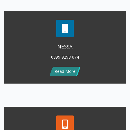
NESSA
0899 9298 674
Read More
LENNY