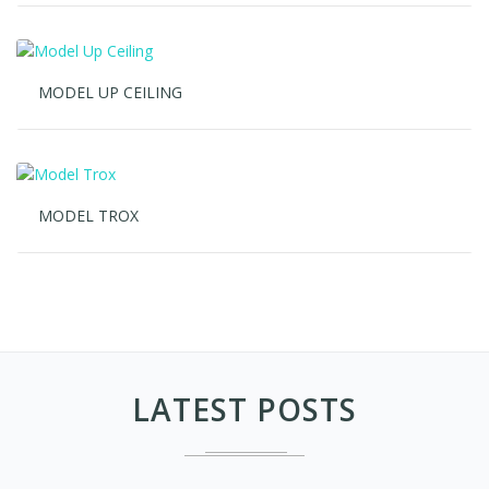
MODEL UP CEILING
MODEL TROX
LATEST POSTS