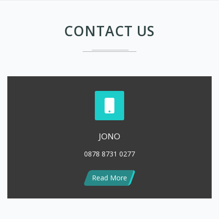
JONO
0878 8731 0277
Read More