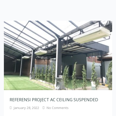
REFERENSI PROJECT AC CEILING SUSPENDED
January 28, 2022
No Comments