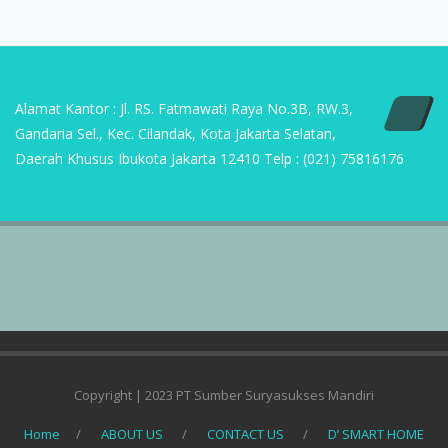
Alamat Kantor : Jl. RS. Fatmawati Raya No.3B, RW.3,
Gandaria Sel., Kec. Cilandak, Kota Jakarta Selatan,
Daerah Khusus Ibukota Jakarta 12410 Telp : (021) 75816176
Copyright | 2023 PT Sumber Suryasukses Mandiri
Home
ABOUT US
CONTACT US
D’ SMART HOME
DEFINISI APLIKASI AC
KAIDAN METHOD
PRODUK
REFERENSI PROJECT COMMERCIAL