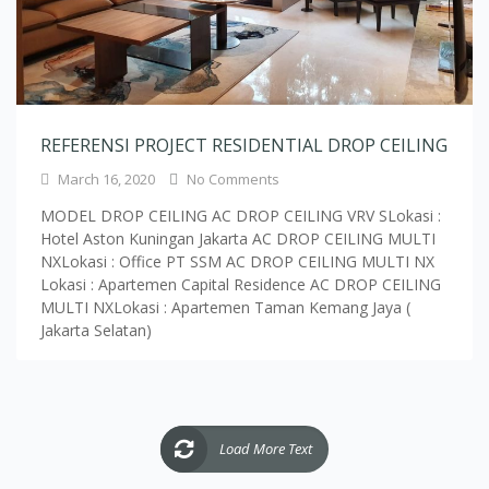
REFERENSI PROJECT RESIDENTIAL DROP CEILING
March 16, 2020
No Comments
MODEL DROP CEILING AC DROP CEILING VRV SLokasi :
Hotel Aston Kuningan Jakarta AC DROP CEILING MULTI
NXLokasi : Office PT SSM AC DROP CEILING MULTI NX
Lokasi : Apartemen Capital Residence AC DROP CEILING
MULTI NXLokasi : Apartemen Taman Kemang Jaya (
Jakarta Selatan)
Load More Text