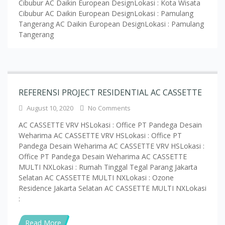
REFERENSI PROJECT RESIDENTIAL AC CASSETTE
August 10, 2020
No Comments
AC CASSETTE VRV HSLokasi : Office PT Pandega Desain
Weharima AC CASSETTE VRV HSLokasi : Office PT
Pandega Desain Weharima AC CASSETTE VRV HSLokasi :
Office PT Pandega Desain Weharima AC CASSETTE
MULTI NXLokasi : Rumah Tinggal Tegal Parang Jakarta
Selatan AC CASSETTE MULTI NXLokasi : Ozone
Residence Jakarta Selatan AC CASSETTE MULTI NXLokasi
:
Read More