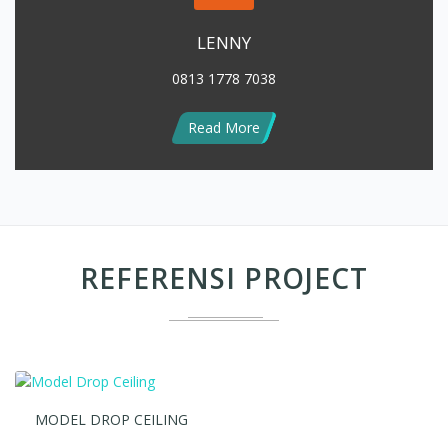
0813 1778 7038
Read More
REFERENSI PROJECT
MODEL DROP CEILING