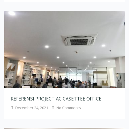
REFERENSI PROJECT AC CASETTEE OFFICE
December 24, 2021
No Comments