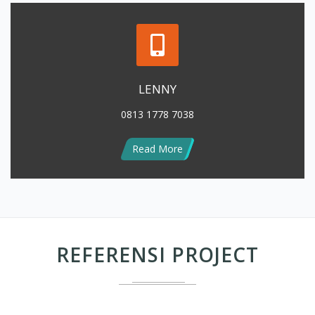
LENNY
0813 1778 7038
Read More
REFERENSI PROJECT