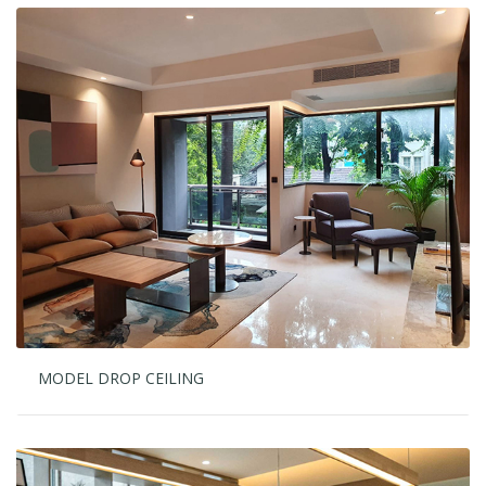
MODEL DROP CEILING