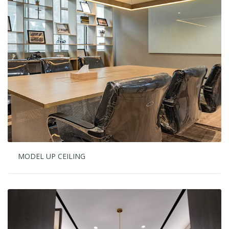
MODEL UP CEILING