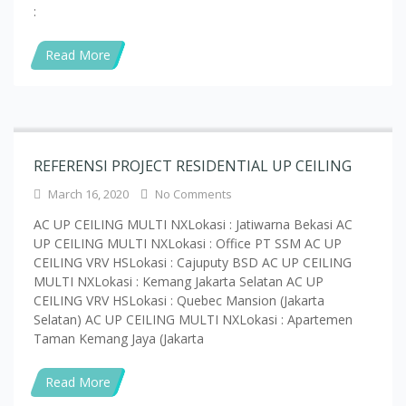
Read More
REFERENSI PROJECT RESIDENTIAL UP CEILING
March 16, 2020
No Comments
AC UP CEILING MULTI NXLokasi : Jatiwarna Bekasi AC
UP CEILING MULTI NXLokasi : Office PT SSM AC UP
CEILING VRV HSLokasi : Cajuputy BSD AC UP CEILING
MULTI NXLokasi : Kemang Jakarta Selatan AC UP
CEILING VRV HSLokasi : Quebec Mansion (Jakarta
Selatan) AC UP CEILING MULTI NXLokasi : Apartemen
Taman Kemang Jaya (Jakarta
Read More