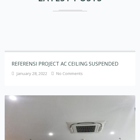
REFERENSI PROJECT AC CEILING SUSPENDED
January 28, 2022
No Comments