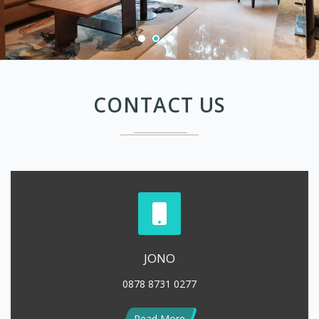
CONTACT US
JONO
0878 8731 0277
Read More