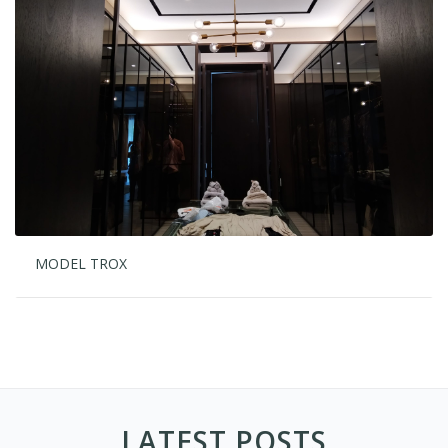
MODEL TROX
LATEST POSTS