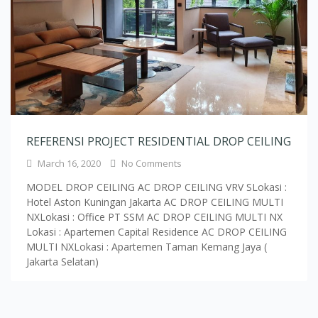
REFERENSI PROJECT RESIDENTIAL DROP CEILING
March 16, 2020
No Comments
MODEL DROP CEILING AC DROP CEILING VRV SLokasi :
Hotel Aston Kuningan Jakarta AC DROP CEILING MULTI
NXLokasi : Office PT SSM AC DROP CEILING MULTI NX
Lokasi : Apartemen Capital Residence AC DROP CEILING
MULTI NXLokasi : Apartemen Taman Kemang Jaya (
Jakarta Selatan)
Load More Text