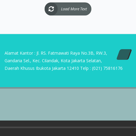
Alamat Kantor : Jl. RS. Fatmawati Raya No.3B, RW.3,
Gandaria Sel., Kec. Cilandak, Kota Jakarta Selatan,
Daerah Khusus Ibukota Jakarta 12410 Telp : (021) 75816176
Copyright | 2023 PT Sumber Suryasukses Mandiri
Home
ABOUT US
CONTACT US
D’ SMART HOME