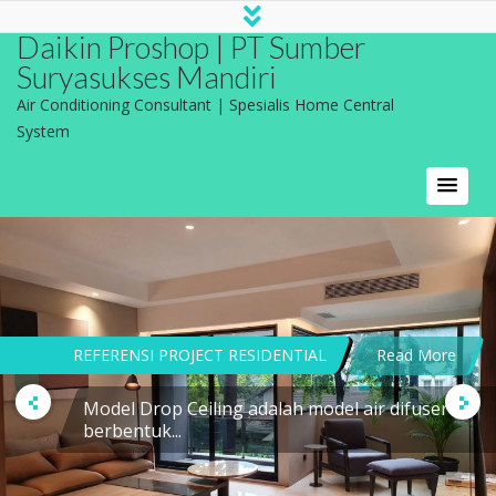
Daikin Proshop | PT Sumber
Suryasukses Mandiri
Air Conditioning Consultant | Spesialis Home Central
System
REFERENSI PROJECT RESIDENTIAL
Read More
Model Drop Ceiling adalah model air difuser
berbentuk...