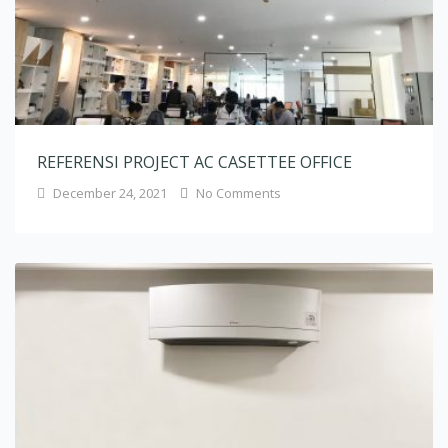
REFERENSI PROJECT AC CASETTEE OFFICE
December 24, 2021
No Comments