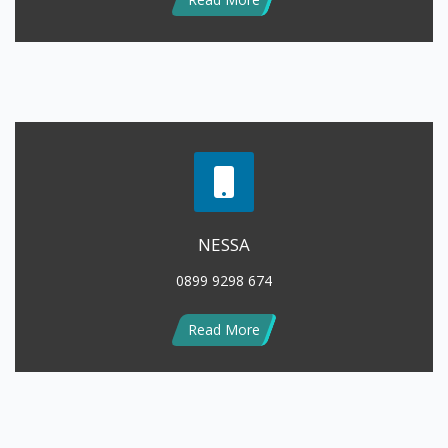
NESSA
0899 9298 674
Read More