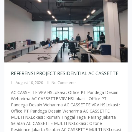
REFERENSI PROJECT RESIDENTIAL AC CASSETTE
August 10, 2020
No Comments
AC CASSETTE VRV HSLokasi : Office PT Pandega Desain
Weharima AC CASSETTE VRV HSLokasi : Office PT
Pandega Desain Weharima AC CASSETTE VRV HSLokasi :
Office PT Pandega Desain Weharima AC CASSETTE
MULTI NXLokasi : Rumah Tinggal Tegal Parang Jakarta
Selatan AC CASSETTE MULTI NXLokasi : Ozone
Residence Jakarta Selatan AC CASSETTE MULTI NXLokasi
: