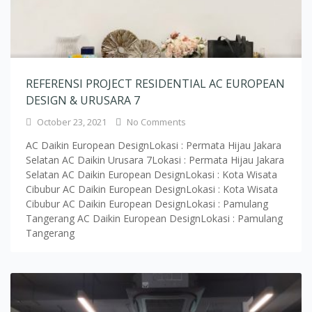
REFERENSI PROJECT RESIDENTIAL AC EUROPEAN
DESIGN & URUSARA 7
October 23, 2021
No Comments
AC Daikin European DesignLokasi : Permata Hijau Jakara
Selatan AC Daikin Urusara 7Lokasi : Permata Hijau Jakara
Selatan AC Daikin European DesignLokasi : Kota Wisata
Cibubur AC Daikin European DesignLokasi : Kota Wisata
Cibubur AC Daikin European DesignLokasi : Pamulang
Tangerang AC Daikin European DesignLokasi : Pamulang
Tangerang