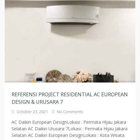
REFERENSI PROJECT RESIDENTIAL AC EUROPEAN
DESIGN & URUSARA 7
October 23, 2021
No Comments
AC Daikin European DesignLokasi : Permata Hijau Jakara
Selatan AC Daikin Urusara 7Lokasi : Permata Hijau Jakara
Selatan AC Daikin European DesignLokasi : Kota Wisata
Cibubur AC Daikin European DesignLokasi : Kota Wisata
Cibubur AC Daikin European DesignLokasi : Pamulang
Tangerang AC Daikin European DesignLokasi : Pamulang
Tangerang