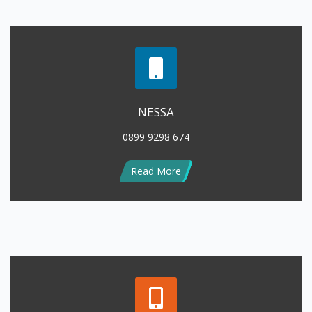
NESSA
0899 9298 674
Read More
LENNY