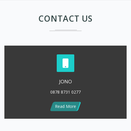
JONO
0878 8731 0277
Read More