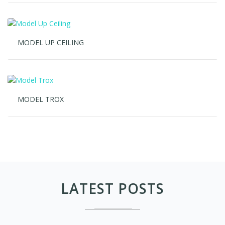
MODEL UP CEILING
MODEL TROX
LATEST POSTS