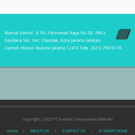
Alamat Kantor : Jl. RS. Fatmawati Raya No.3B, RW.3,
Gandaria Sel., Kec. Cilandak, Kota Jakarta Selatan,
Daerah Khusus Ibukota Jakarta 12410 Telp : (021) 75816176
Copyright | 2023 PT Sumber Suryasukses Mandiri
Home
ABOUT US
CONTACT US
D’ SMART HOME
DEFINISI APLIKASI AC
KAIDAN METHOD
PRODUK
REFERENSI PROJECT COMMERCIAL