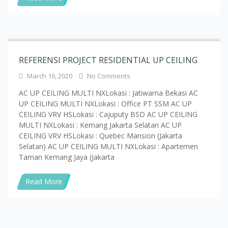
REFERENSI PROJECT RESIDENTIAL UP CEILING
March 16, 2020
No Comments
AC UP CEILING MULTI NXLokasi : Jatiwarna Bekasi AC
UP CEILING MULTI NXLokasi : Office PT SSM AC UP
CEILING VRV HSLokasi : Cajuputy BSD AC UP CEILING
MULTI NXLokasi : Kemang Jakarta Selatan AC UP
CEILING VRV HSLokasi : Quebec Mansion (Jakarta
Selatan) AC UP CEILING MULTI NXLokasi : Apartemen
Taman Kemang Jaya (Jakarta
Read More