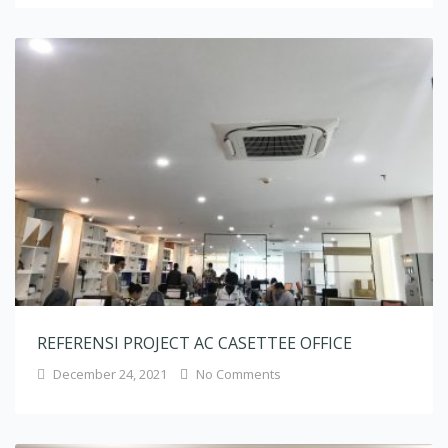
REFERENSI PROJECT AC CASETTEE OFFICE
December 24, 2021
No Comments