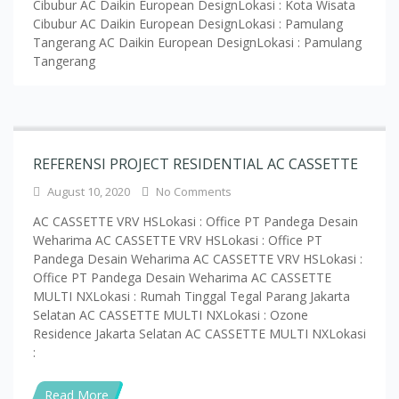
REFERENSI PROJECT RESIDENTIAL AC CASSETTE
August 10, 2020
No Comments
AC CASSETTE VRV HSLokasi : Office PT Pandega Desain
Weharima AC CASSETTE VRV HSLokasi : Office PT
Pandega Desain Weharima AC CASSETTE VRV HSLokasi :
Office PT Pandega Desain Weharima AC CASSETTE
MULTI NXLokasi : Rumah Tinggal Tegal Parang Jakarta
Selatan AC CASSETTE MULTI NXLokasi : Ozone
Residence Jakarta Selatan AC CASSETTE MULTI NXLokasi
:
Read More