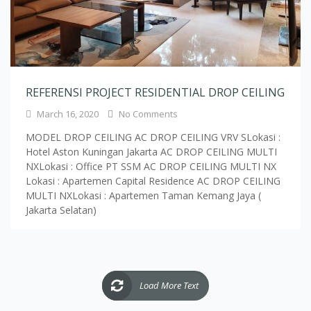
REFERENSI PROJECT RESIDENTIAL DROP CEILING
March 16, 2020
No Comments
MODEL DROP CEILING AC DROP CEILING VRV SLokasi :
Hotel Aston Kuningan Jakarta AC DROP CEILING MULTI
NXLokasi : Office PT SSM AC DROP CEILING MULTI NX
Lokasi : Apartemen Capital Residence AC DROP CEILING
MULTI NXLokasi : Apartemen Taman Kemang Jaya (
Jakarta Selatan)
Load More Text