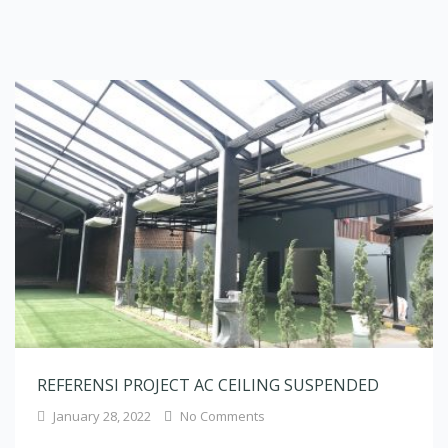
REFERENSI PROJECT AC CEILING SUSPENDED
January 28, 2022
No Comments