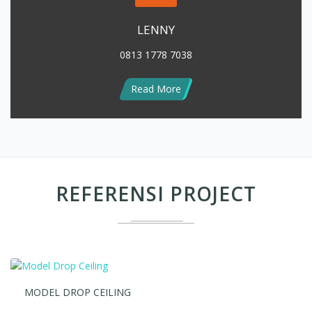
0813 1778 7038
Read More
REFERENSI PROJECT
MODEL DROP CEILING