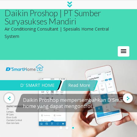
Daikin Proshop | PT Sumber
Suryasukses Mandiri
Air Conditioning Consultant | Spesialis Home Central
System
DEFINISI APLIKASI AC
Read More
MODEL TROX Model Trox adalah model
difuser...
CONTACT US