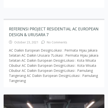
REFERENSI PROJECT RESIDENTIAL AC EUROPEAN
DESIGN & URUSARA 7
October 23, 2021
No Comments
AC Daikin European DesignLokasi : Permata Hijau Jakara
Selatan AC Daikin Urusara 7Lokasi : Permata Hijau Jakara
Selatan AC Daikin European DesignLokasi : Kota Wisata
Cibubur AC Daikin European DesignLokasi : Kota Wisata
Cibubur AC Daikin European DesignLokasi : Pamulang
Tangerang AC Daikin European DesignLokasi : Pamulang
Tangerang