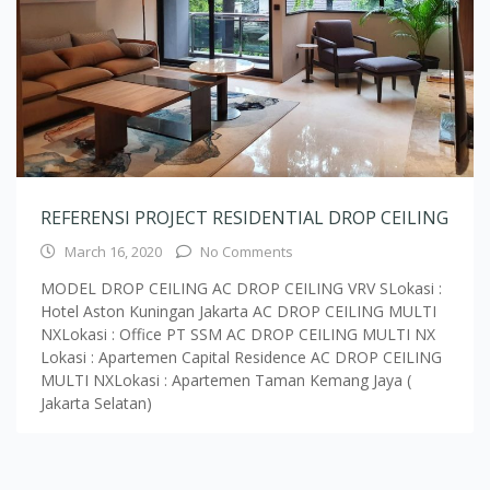
REFERENSI PROJECT RESIDENTIAL DROP CEILING
March 16, 2020
No Comments
MODEL DROP CEILING AC DROP CEILING VRV SLokasi :
Hotel Aston Kuningan Jakarta AC DROP CEILING MULTI
NXLokasi : Office PT SSM AC DROP CEILING MULTI NX
Lokasi : Apartemen Capital Residence AC DROP CEILING
MULTI NXLokasi : Apartemen Taman Kemang Jaya (
Jakarta Selatan)
Load More Text