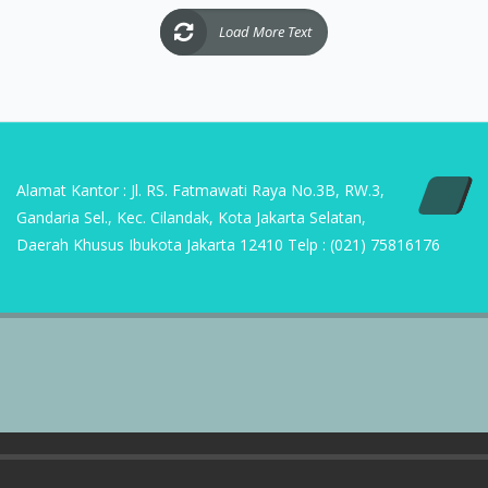
Alamat Kantor : Jl. RS. Fatmawati Raya No.3B, RW.3,
Gandaria Sel., Kec. Cilandak, Kota Jakarta Selatan,
Daerah Khusus Ibukota Jakarta 12410 Telp : (021) 75816176
Copyright | 2023 PT Sumber Suryasukses Mandiri
Home
ABOUT US
CONTACT US
D’ SMART HOME