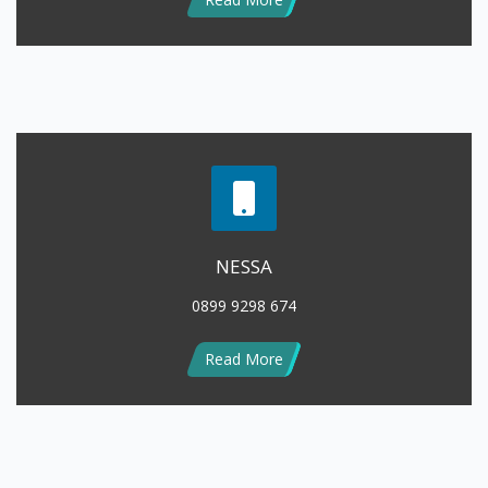
NESSA
0899 9298 674
Read More