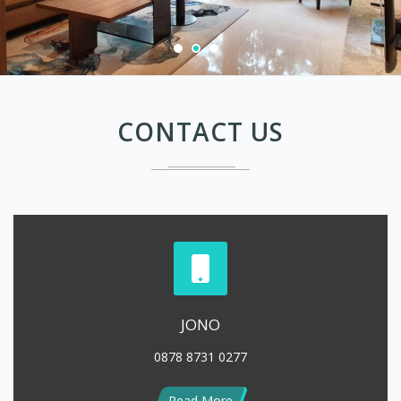
CONTACT US
JONO
0878 8731 0277
Read More