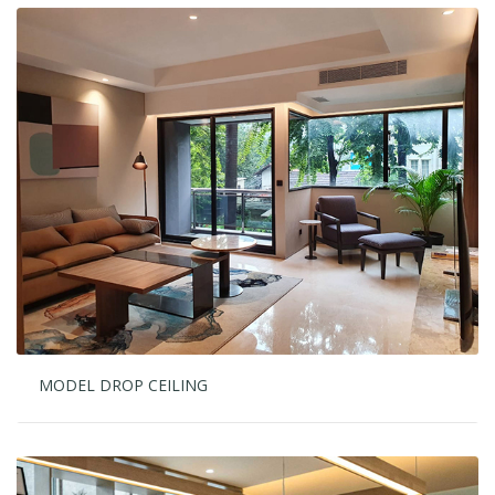
MODEL DROP CEILING