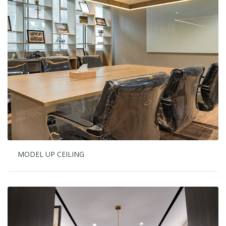
MODEL UP CEILING