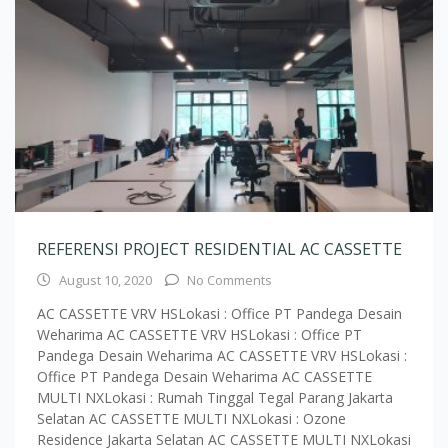
REFERENSI PROJECT RESIDENTIAL AC CASSETTE
August 10, 2020
No Comments
AC CASSETTE VRV HSLokasi : Office PT Pandega Desain
Weharima AC CASSETTE VRV HSLokasi : Office PT
Pandega Desain Weharima AC CASSETTE VRV HSLokasi :
Office PT Pandega Desain Weharima AC CASSETTE
MULTI NXLokasi : Rumah Tinggal Tegal Parang Jakarta
Selatan AC CASSETTE MULTI NXLokasi : Ozone
Residence Jakarta Selatan AC CASSETTE MULTI NXLokasi
: