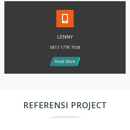
LENNY
0813 1778 7038
Read More
REFERENSI PROJECT