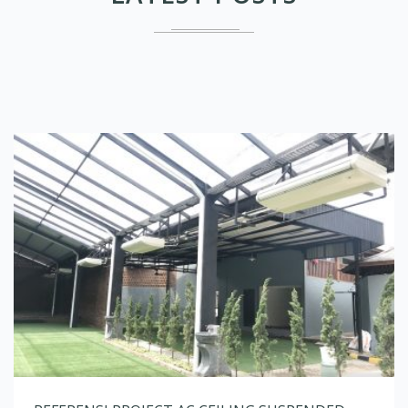
REFERENSI PROJECT AC CEILING SUSPENDED
January 28, 2022
No Comments