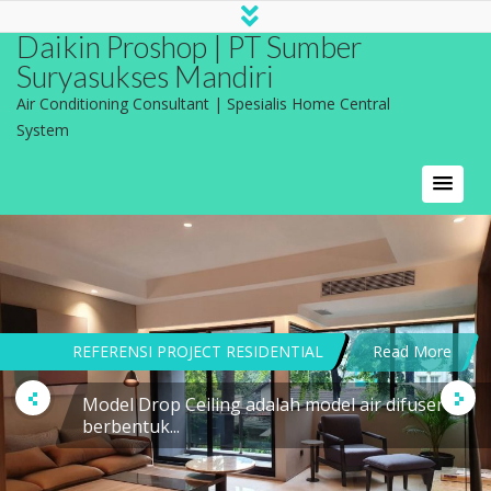
Daikin Proshop | PT Sumber
Suryasukses Mandiri
Air Conditioning Consultant | Spesialis Home Central
System
REFERENSI PROJECT RESIDENTIAL
Read More
Model Drop Ceiling adalah model air difuser
berbentuk...