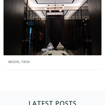
MODEL TROX
LATEST POSTS