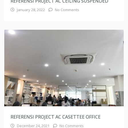
REFERENSI PROJECT AC CASETTEE OFFICE
December 24, 2021
No Comments