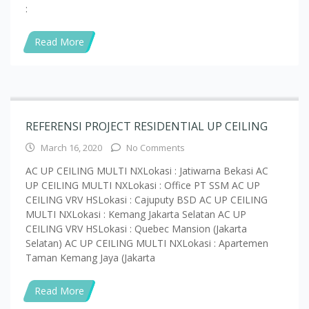
Read More
REFERENSI PROJECT RESIDENTIAL UP CEILING
March 16, 2020
No Comments
AC UP CEILING MULTI NXLokasi : Jatiwarna Bekasi AC
UP CEILING MULTI NXLokasi : Office PT SSM AC UP
CEILING VRV HSLokasi : Cajuputy BSD AC UP CEILING
MULTI NXLokasi : Kemang Jakarta Selatan AC UP
CEILING VRV HSLokasi : Quebec Mansion (Jakarta
Selatan) AC UP CEILING MULTI NXLokasi : Apartemen
Taman Kemang Jaya (Jakarta
Read More